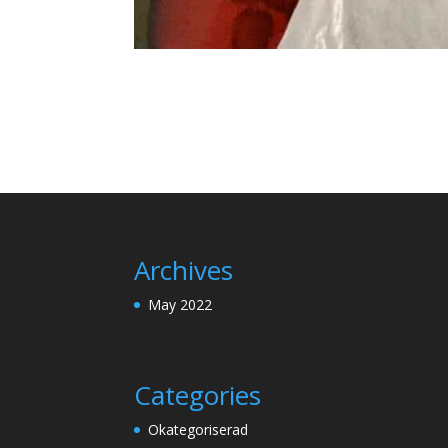
Archives
May 2022
Categories
Okategoriserad