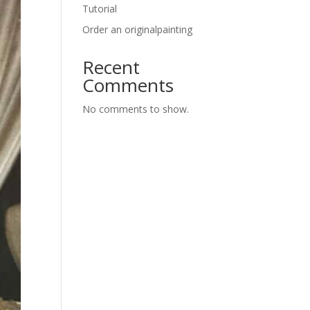
Tutorial
Order an originalpainting
Recent
Comments
No comments to show.