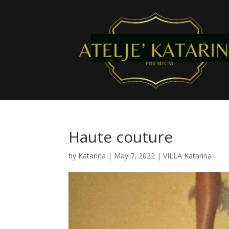
Haute couture
by
Katarina
|
May 7, 2022
|
VILLA Katarina