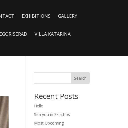
NTACT
EXHIBITIONS
GALLERY
EGORISERAD
VILLA KATARINA
Search
Recent Posts
Hello
Sea you in Skiathos
Most Upcoming