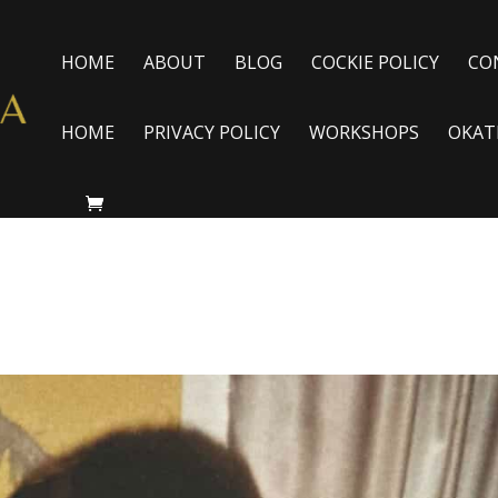
HOME
ABOUT
BLOG
COCKIE POLICY
CO
HOME
PRIVACY POLICY
WORKSHOPS
OKAT