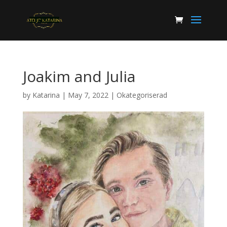
Joakim and Julia
by
Katarina
|
May 7, 2022
|
Okategoriserad