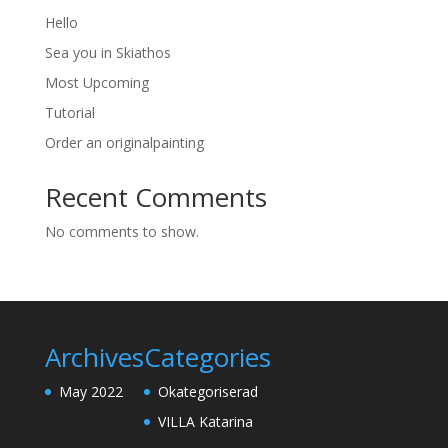
Hello
Sea you in Skiathos
Most Upcoming
Tutorial
Order an originalpainting
Recent Comments
No comments to show.
Archives
Categories
May 2022
Okategoriserad
VILLA Katarina