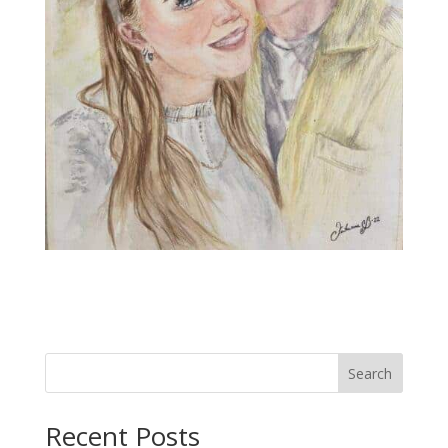
Search
Recent Posts